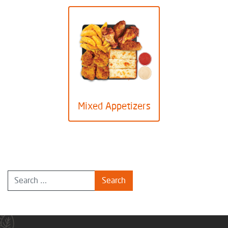
Mixed Appetizers