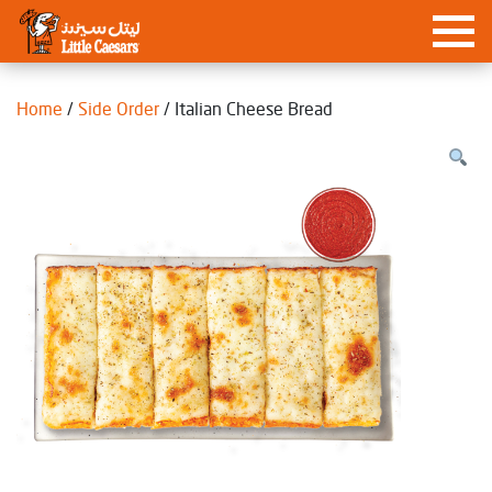
Home
/
Side Order
/ Italian Cheese Bread