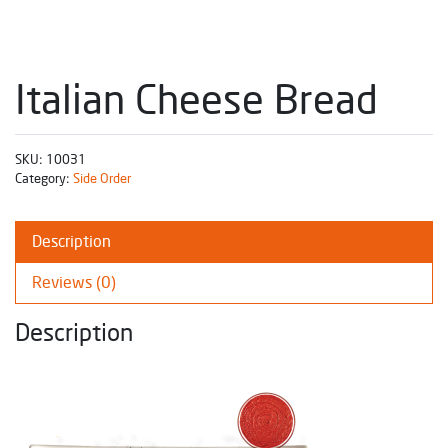
Italian Cheese Bread
SKU:
10031
Category:
Side Order
Description
Reviews (0)
Description