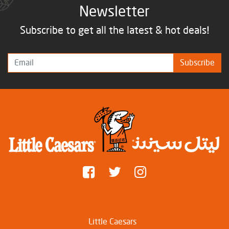
Newsletter
Subscribe to get all the latest & hot deals!
Subscribe
Little Caesars