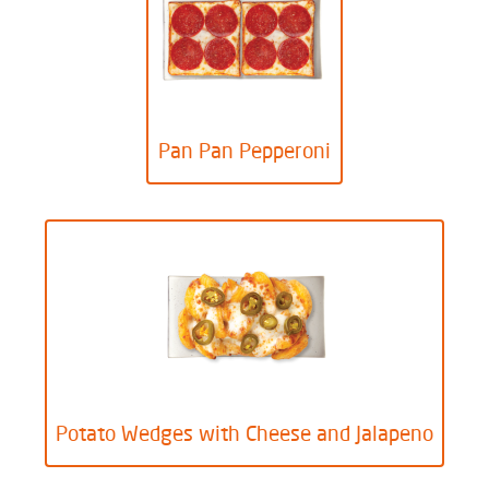
Pan Pan Pepperoni
Potato Wedges with Cheese and Jalapeno