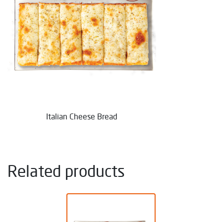
Italian Cheese Bread
Related products