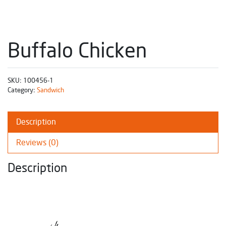
Buffalo Chicken
SKU:
100456-1
Category:
Sandwich
Description
Reviews (0)
Description