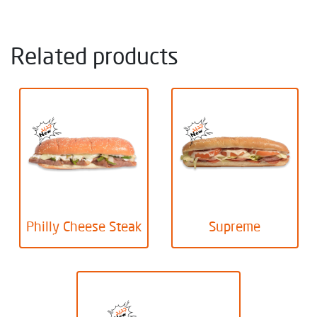
Related products
Philly Cheese Steak
Supreme