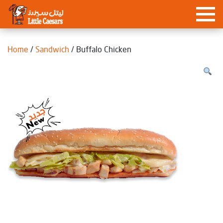
Home
/
Sandwich
/ Buffalo Chicken