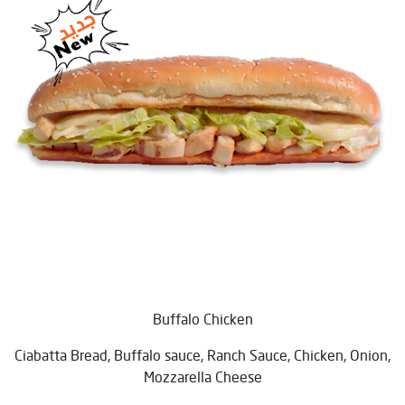
Buffalo Chicken
Ciabatta Bread, Buffalo sauce, Ranch Sauce, Chicken, Onion,
Mozzarella Cheese