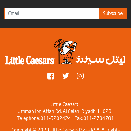
Subscribe
Little Caesars
Uthman Ibn Affan Rd, Al Falah, Riyadh 11623
Telephone:011-5202424
Fax:011-2784781
Copyright © 2023 Little Caesars Pizza KSA. All rights