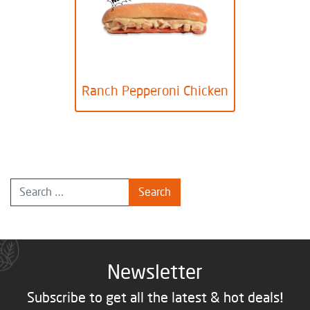
Ranch Pepperoni Chicken
Newsletter
Subscribe to get all the latest & hot deals!