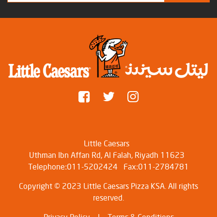
Little Caesars
Uthman Ibn Affan Rd, Al Falah, Riyadh 11623
Telephone:011-5202424
Fax:011-2784781
Copyright © 2023 Little Caesars Pizza KSA. All rights
reserved.