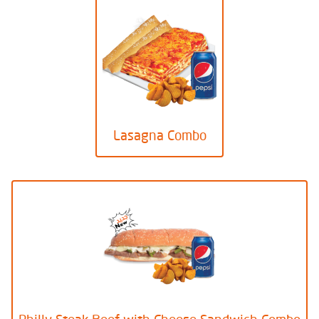
Lasagna Combo