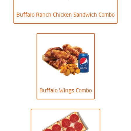
Buffalo Ranch Chicken Sandwich Combo
Buffalo Wings Combo