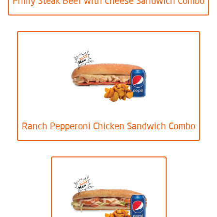
Philly Steak Beef with Cheese Sandwich Combo
Ranch Pepperoni Chicken Sandwich Combo