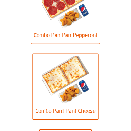
Combo Pan Pan Pepperoni
Combo Pan! Pan! Cheese