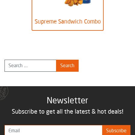
Supreme Sandwich Combo
Newsletter
Subscribe to get all the latest & hot deals!
Subscribe