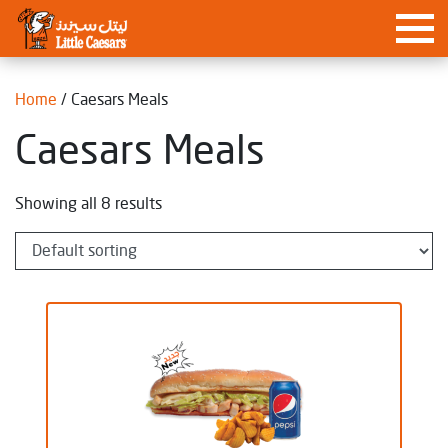
Home
/ Caesars Meals
Caesars Meals
Showing all 8 results