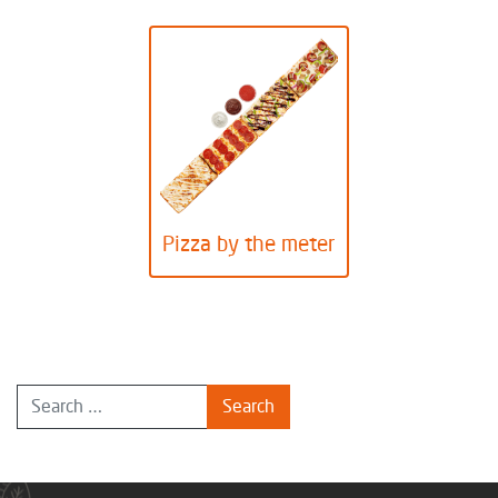
Pizza by the meter