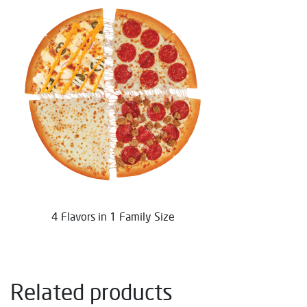
4 Flavors in 1 Family Size
Related products