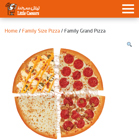
Home
/
Family Size Pizza
/ Family Grand Pizza