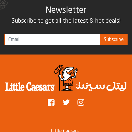
Newsletter
Subscribe to get all the latest & hot deals!
Subscribe
Little Caesars