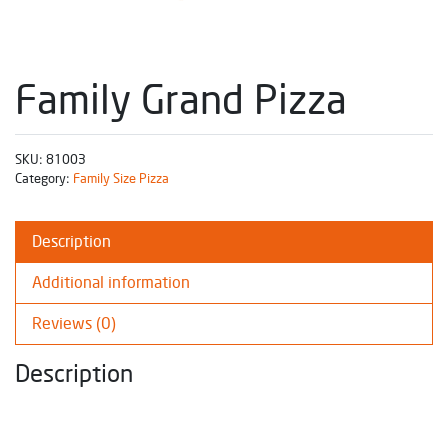
Family Grand Pizza
SKU:
81003
Category:
Family Size Pizza
Description
Additional information
Reviews (0)
Description