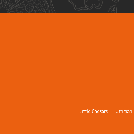
Little Caesars
Uthman I