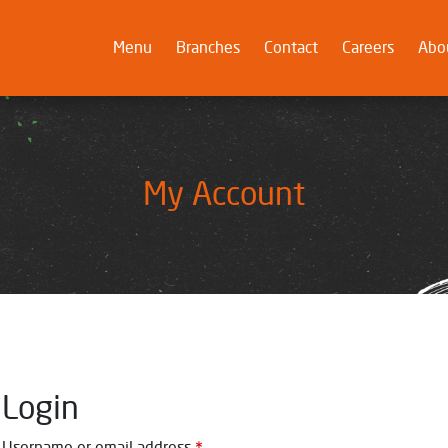
Menu
(current)
Branches
Contact
Careers
Abo
My Account
Login