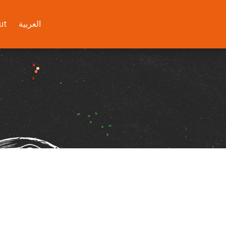
ut
العربية