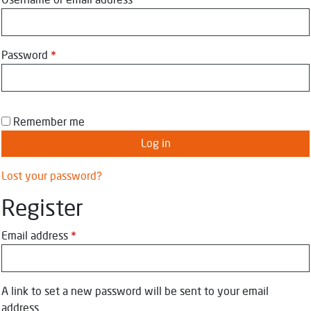
Username or email address
*
Password
*
Remember me
Log in
Lost your password?
Register
Email address
*
A link to set a new password will be sent to your email
address.