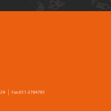
424
Fax:011-2784781