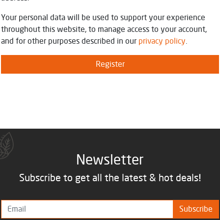
Your personal data will be used to support your experience
throughout this website, to manage access to your account,
and for other purposes described in our
privacy policy
.
Register
Newsletter
Subscribe to get all the latest & hot deals!
Subscribe