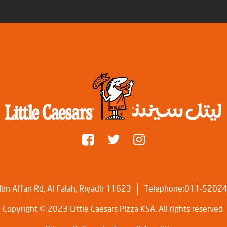
bn Affan Rd, Al Falah, Riyadh 11623
Telephone:011-5202
Copyright © 2023 Little Caesars Pizza KSA. All rights reserved.